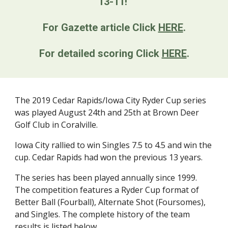
13-11! 
For Gazette article Click 
HERE
.
For detailed scoring Click 
HERE
.
The 2019 Cedar Rapids/Iowa City Ryder Cup series 
was played August 24th and 25th at Brown Deer 
Golf Club in Coralville. 
Iowa City rallied to win Singles 7.5 to 4.5 and win the 
cup. Cedar Rapids had won the previous 13 years.  
The series has been played annually since 1999. 
The competition features a Ryder Cup format of 
Better Ball (Fourball), Alternate Shot (Foursomes), 
and Singles. The complete history of the team 
results is listed below.