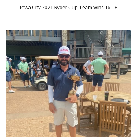
Iowa City 2021 Ryder Cup Team wins 16 - 8