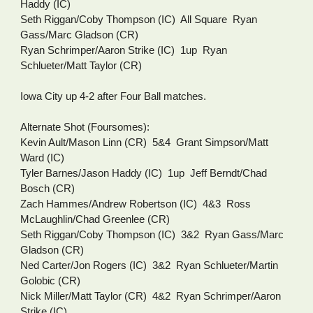
Haddy (IC)
Seth Riggan/Coby Thompson (IC)  All Square  Ryan 
Gass/Marc Gladson (CR)
Ryan Schrimper/Aaron Strike (IC)  1up  Ryan 
Schlueter/Matt Taylor (CR)
Iowa City up 4-2 after Four Ball matches.
Alternate Shot (Foursomes):
Kevin Ault/Mason Linn (CR)  5&4  Grant Simpson/Matt 
Ward (IC)
Tyler Barnes/Jason Haddy (IC)  1up  Jeff Berndt/Chad 
Bosch (CR)
Zach Hammes/Andrew Robertson (IC)  4&3  Ross 
McLaughlin/Chad Greenlee (CR)
Seth Riggan/Coby Thompson (IC)  3&2  Ryan Gass/Marc 
Gladson (CR)
Ned Carter/Jon Rogers (IC)  3&2  Ryan Schlueter/Martin 
Golobic (CR)
Nick Miller/Matt Taylor (CR)  4&2  Ryan Schrimper/Aaron 
Strike (IC)