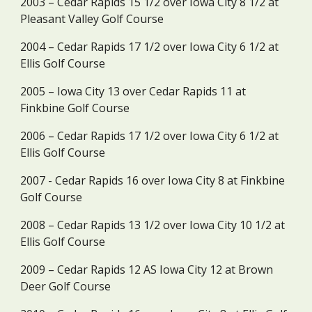
2003 – Cedar Rapids 15 1/2 over Iowa City 8 1/2 at 
Pleasant Valley Golf Course
2004 – Cedar Rapids 17 1/2 over Iowa City 6 1/2 at 
Ellis Golf Course
2005 – Iowa City 13 over Cedar Rapids 11 at 
Finkbine Golf Course
2006 – Cedar Rapids 17 1/2 over Iowa City 6 1/2 at 
Ellis Golf Course
2007 - Cedar Rapids 16 over Iowa City 8 at Finkbine 
Golf Course
2008 – Cedar Rapids 13 1/2 over Iowa City 10 1/2 at 
Ellis Golf Course
2009 – Cedar Rapids 12 AS Iowa City 12 at Brown 
Deer Golf Course