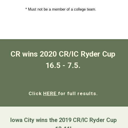
               * Must not be a member of a college team.
CR wins 2020 CR/IC Ryder Cup 
16.5 - 7.5. 
Click 
HERE 
for full results. 
Iowa City wins the 2019 CR/IC Ryder Cup 