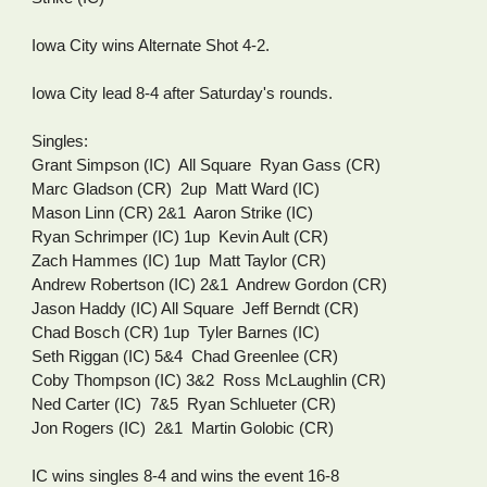
Iowa City wins Alternate Shot 4-2.
Iowa City lead 8-4 after Saturday's rounds.
Singles:
Grant Simpson (IC)  All Square  Ryan Gass (CR)
Marc Gladson (CR)  2up  Matt Ward (IC)
Mason Linn (CR) 2&1  Aaron Strike (IC)
Ryan Schrimper (IC) 1up  Kevin Ault (CR)
Zach Hammes (IC) 1up  Matt Taylor (CR)
Andrew Robertson (IC) 2&1  Andrew Gordon (CR)
Jason Haddy (IC) All Square  Jeff Berndt (CR)
Chad Bosch (CR) 1up  Tyler Barnes (IC)
Seth Riggan (IC) 5&4  Chad Greenlee (CR)
Coby Thompson (IC) 3&2  Ross McLaughlin (CR)
Ned Carter (IC)  7&5  Ryan Schlueter (CR)
Jon Rogers (IC)  2&1  Martin Golobic (CR)
IC wins singles 8-4 and wins the event 16-8