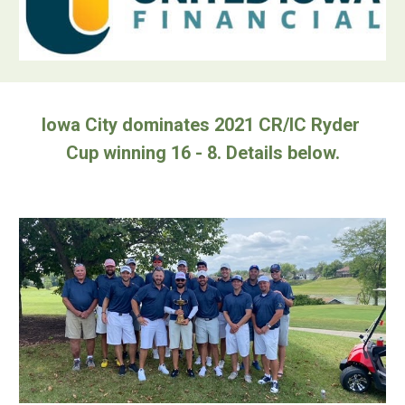
Iowa City dominates 2021 CR/IC Ryder 
Cup winning 16 - 8. Details below.