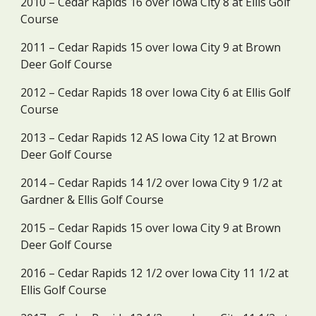
2010 – Cedar Rapids 16 over Iowa City 8 at Ellis Golf 
Course
2011 – Cedar Rapids 15 over Iowa City 9 at Brown 
Deer Golf Course
2012 – Cedar Rapids 18 over Iowa City 6 at Ellis Golf 
Course
2013 – Cedar Rapids 12 AS Iowa City 12 at Brown 
Deer Golf Course
2014 – Cedar Rapids 14 1/2 over Iowa City 9 1/2 at 
Gardner & Ellis Golf Course
2015 – Cedar Rapids 15 over Iowa City 9 at Brown 
Deer Golf Course
2016 – Cedar Rapids 12 1/2 over Iowa City 11 1/2 at 
Ellis Golf Course