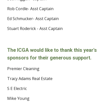
Rob Cordle- Asst Captain
Ed Schmucker- Asst Captain
Stuart Roderick - Asst Captain
The ICGA would like to thank this year's 
sponsors for their generous support. 
Premier Cleaning
Tracy Adams Real Estate
S E Electric
Mike Young