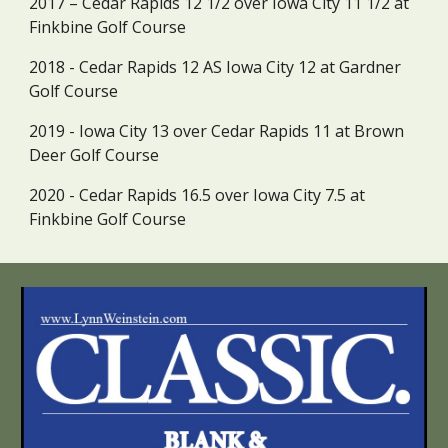
2017 – Cedar Rapids 12 1/2 over Iowa City 11 1/2 at 
Finkbine Golf Course
2018 - Cedar Rapids 12 AS Iowa City 12 at Gardner 
Golf Course
2019 - Iowa City 13 over Cedar Rapids 11 at Brown 
Deer Golf Course
2020 - Cedar Rapids 16.5 over Iowa City 7.5 at 
Finkbine Golf Course