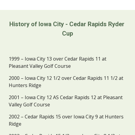
History of Iowa City - Cedar Rapids Ryder 
Cup
1999 – Iowa City 13 over Cedar Rapids 11 at 
Pleasant Valley Golf Course
2000 – Iowa City 12 1/2 over Cedar Rapids 11 1/2 at 
Hunters Ridge
2001 – Iowa City 12 AS Cedar Rapids 12 at Pleasant 
Valley Golf Course
2002 – Cedar Rapids 15 over Iowa City 9 at Hunters 
Ridge