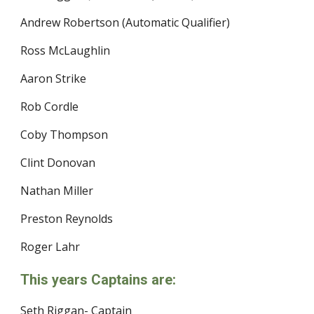
Andrew Robertson (Automatic Qualifier)
Ross McLaughlin
Aaron Strike
Rob Cordle
Coby Thompson
Clint Donovan
Nathan Miller
Preston Reynolds
Roger Lahr
This years Captains are:
Seth Riggan- Captain