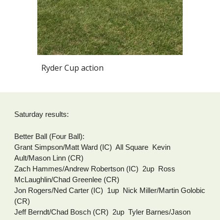
Ryder Cup action
Saturday results:
Better Ball (Four Ball):
Grant Simpson/Matt Ward (IC)  All Square  Kevin 
Ault/Mason Linn (CR)
Zach Hammes/Andrew Robertson (IC)  2up  Ross 
McLaughlin/Chad Greenlee (CR)
Jon Rogers/Ned Carter (IC)  1up  Nick Miller/Martin Golobic 
(CR)
Jeff Berndt/Chad Bosch (CR)  2up  Tyler Barnes/Jason 