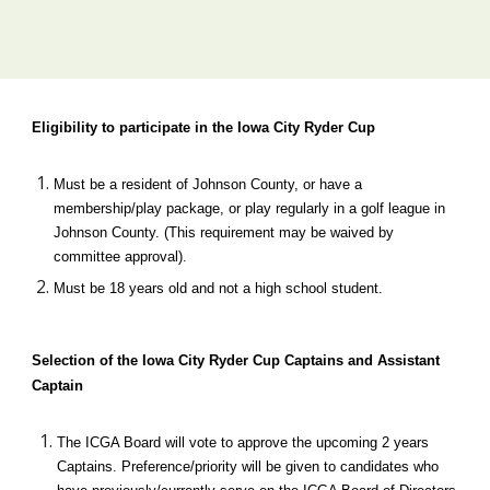
Eligibility to participate in the Iowa City Ryder Cup 
Must be a resident of Johnson County, or have a 
membership
/
play package, or play
 regularly
 in a golf league in 
Johnson County. (This requirement may be waived by 
committee approval).
Must be 18 years old and not a high school student.
Selection of the Iowa City Ryder Cup Captains and Assistant 
Captain
The ICGA Board will vote to approve the upcoming 2 years 
Captains. Preference/priority will be given to candidates who 