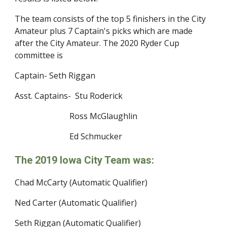
The team consists of the top 5 finishers in the City 
Amateur plus 7 Captain's picks which are made 
after the City Amateur. The 2020 Ryder Cup 
committee is
Captain- Seth Riggan
Asst. Captains-  Stu Roderick
                           Ross McGlaughlin
                           Ed Schmucker
The 2019 Iowa City Team was:
Chad McCarty (Automatic Qualifier)
Ned Carter (Automatic Qualifier)
Seth Riggan (Automatic Qualifier)