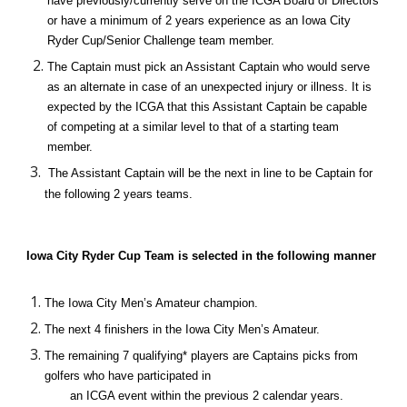
have previously/currently serve on the ICGA Board of Directors 
or have a minimum of 2 years experience as an Iowa City 
Ryder Cup/Senior Challenge team member.
The Captain must pick an Assistant Captain who would serve 
as an alternate in case of an unexpected injury or illness. It is 
expected by the ICGA that this Assistant Captain be capable 
of competing at a similar level to that of a starting team 
member.
 The Assistant Captain will be the next in line to be Captain for 
the following 2 years teams.
Iowa City Ryder Cup Team is selected in the following manner
The Iowa City Men’s Amateur champion.
The next 4 finishers in the Iowa City Men’s Amateur.
The remaining 7 qualifying* players are Captains picks from 
golfers who have participated in 
an ICGA event within the previous 2 calendar years.