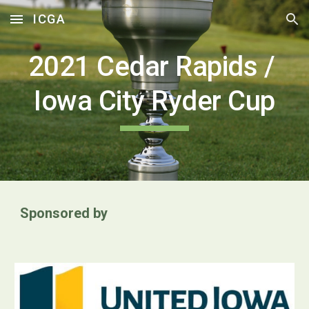
ICGA
Skip to main content
Skip to navigation
2021 
Cedar Rapids / 
Iowa City Ryder Cup
Sponsored by 