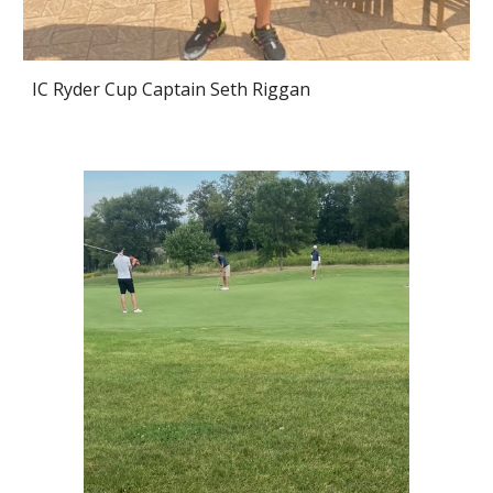
IC Ryder Cup Captain Seth Riggan