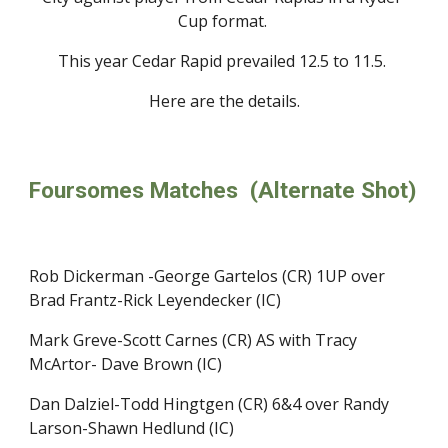
Cup format. 
This year Cedar Rapid prevailed 12.5 to 11.5. 
Here are the details.
Foursomes Matches  (Alternate Shot)
Rob Dickerman -George Gartelos (CR) 1UP over 
Brad Frantz-Rick Leyendecker (IC)
Mark Greve-Scott Carnes (CR) AS with Tracy 
McArtor- Dave Brown (IC) 
Dan Dalziel-Todd Hingtgen (CR) 6&4 over Randy 
Larson-Shawn Hedlund (IC)