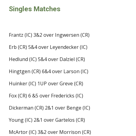
Singles Matches
Frantz (IC) 3&2 over Ingwersen (CR) 
Erb (CR) 5&4 over Leyendecker (IC)
Hedlund (IC) 5&4 over Dalziel (CR)
Hingtgen (CR) 6&4 over Larson (IC)
Huinker (IC) 1UP over Greve (CR)
Fox (CR) 6 &5 over Fredericks (IC)
Dickerman (CR) 2&1 over Benge (IC) 
Young (IC) 2&1 over Gartelos (CR)
McArtor (IC) 3&2 over Morrison (CR)