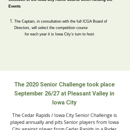
Events
The Captain, in consultation with the full ICGA Board of 
Directors, will select the competition course  
        for each year it is Iowa City’s turn to host.
The 2020 Senior Challenge took place 
September 26/27 at Pleasant Valley in 
Iowa City 
The Cedar Rapids / Iowa City Senior Challenge is 
played annually and pits Senior players from Iowa 
City against player from Cedar Rapids in a Ryder 