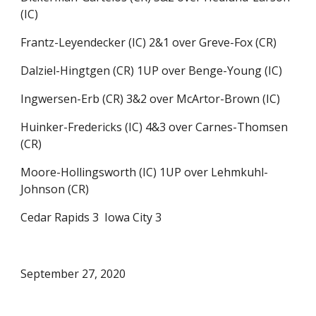
(IC)
Frantz-Leyendecker (IC) 2&1 over Greve-Fox (CR)
Dalziel-Hingtgen (CR) 1UP over Benge-Young (IC)
Ingwersen-Erb (CR) 3&2 over McArtor-Brown (IC) 
Huinker-Fredericks (IC) 4&3 over Carnes-Thomsen 
(CR)
Moore-Hollingsworth (IC) 1UP over Lehmkuhl-
Johnson (CR)
Cedar Rapids 3  Iowa City 3
September 27, 2020