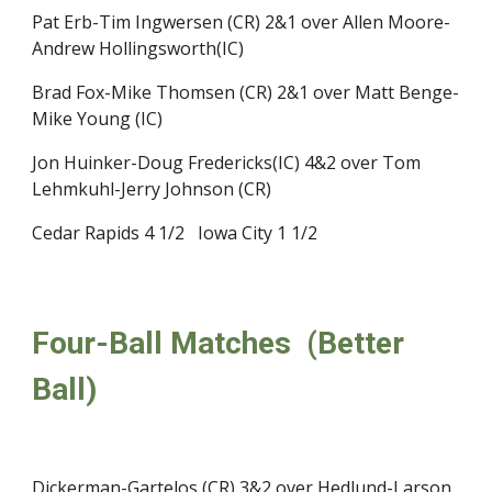
Pat Erb-Tim Ingwersen (CR) 2&1 over Allen Moore-
Andrew Hollingsworth(IC)
Brad Fox-Mike Thomsen (CR) 2&1 over Matt Benge-
Mike Young (IC)
Jon Huinker-Doug Fredericks(IC) 4&2 over Tom 
Lehmkuhl-Jerry Johnson (CR)
Cedar Rapids 4 1/2   Iowa City 1 1/2
Four-Ball Matches  (Better 
Ball)
Dickerman-Gartelos (CR) 3&2 over Hedlund-Larson 