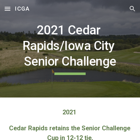
ICGA
Skip to main content
Skip to navigation
2021 
Cedar 
Rapids/Iowa City 
Senior Challenge
2021 
Cedar Rapids retains the Senior Challenge 
Cup in 12-12 tie.