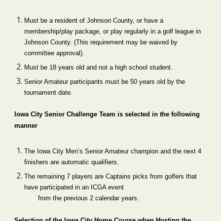
Must be a resident of Johnson County, o
r 
have a 
membership
/
play package, or play
 regularly
 in a golf league in 
Johnson County. (This requirement may be waived by 
committee approval).
Must be 18 years old and not a high school student.
Senior Amateur participants must be 50 years old by the 
tournament date.
Iowa City Senior Challenge Team is selected in the following 
manner
The Iowa City Men’s Senior Amateur champion and the next 4 
finishers are automatic qualifiers.
The remaining 7 players are Captains picks from golfers that 
have participated in an ICGA event
from the previous 2 calendar years.
Selection of the Iowa City Home Course when Hosting the 