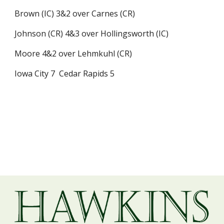
Brown (IC) 3&2 over Carnes (CR)
Johnson (CR) 4&3 over Hollingsworth (IC)
Moore 4&2 over Lehmkuhl (CR)
Iowa City 7  Cedar Rapids 5