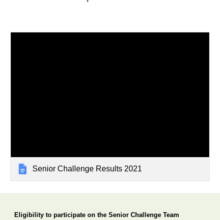
Senior Challenge Results 2021
Eligibility to participate 
o
n the Senior Challenge Team