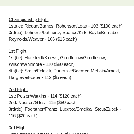
Championship Flight
1st(tie): Riggan/Barnes, Robertson/Leas - 103 ($100 each)
3rd(tie): Lehnertz/Lehnertz, Spence/Kirk, Boyle/Bernabe,
Reynolds/Weaver - 106 ($15 each)
1st Flight
1st(tie): Huckfeldt/Kloess, Goodfellow/Goodfellow,
Wilson/Whitmore - 110 ($80 each)
4th(tie): Smith/Feldick, Purkapile/Beemer, McLain/Arnold,
Hargrave/Foster - 112 ($5 each)
2nd Flight
1st: Pelzer/Watkins - 114 ($120 each)
2nd: Noesen/Giles - 115 ($80 each)
3rd(tie): Foerstner/Frantz, Luedtke/Smejkal, Stout/Zupek -
116 ($20 each)
3rd Flight