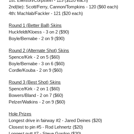
1st: Ellefson/Corpstein - 119 ($120 each)
2nd(tie): Scott/Ferry, Cannon/Tompkins - 120 ($60 each)
4th: Machlab/Fackler - 121 ($20 each)
Round 1 (Better Ball) Skins
Huckfeldt/Kloess - 3 on 2 ($90)
Boyle/Bernabe - 2 on 9 ($90)
Round 2 (Alternate Shot) Skins
Spence/Kirk - 2 on 5 ($60)
Boyle/Bernabe - 3 on 6 ($60)
Cordle/Kouba - 2 on 9 ($60)
Round 3 (Best Shot) Skins
Spence/Kirk - 2 on 1 ($60)
Bowers/Bland - 2 on 7 ($60)
Pelzer/Watkins - 2 on 9 ($60)
Hole Prizes
Longest drive in fairway #2 - Jared Deines ($20)
Closest to pin #5 - Rod Lehnertz ($20)
Longest putt #7 - Steve Gordon ($20)