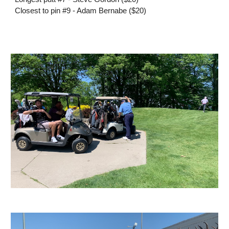
Closest to pin #9 - Adam Bernabe ($20)