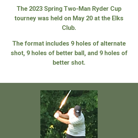
The 2023 Spring Two-Man Ryder Cup
tourney was held on May 20 at the Elks
Club.
The format includes 9 holes of alternate
shot, 9 holes of better ball, and 9 holes of
better shot.