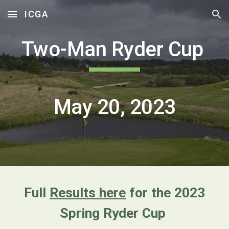
ICGA
Skip to main content
Skip to navigation
Two-Man Ryder Cup
May 20, 2023
Full
Results here
for the 2023
Spring Ryder Cup